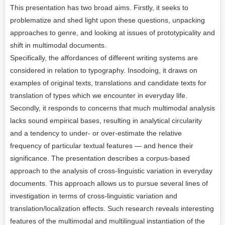
This presentation has two broad aims. Firstly, it seeks to
problematize and shed light upon these questions, unpacking
approaches to genre, and looking at issues of prototypicality and
shift in multimodal documents.
Specifically, the affordances of different writing systems are
considered in relation to typography. Insodoing, it draws on
examples of original texts, translations and candidate texts for
translation of types which we encounter in everyday life.
Secondly, it responds to concerns that much multimodal analysis
lacks sound empirical bases, resulting in analytical circularity
and a tendency to under- or over-estimate the relative
frequency of particular textual features — and hence their
significance. The presentation describes a corpus-based
approach to the analysis of cross-linguistic variation in everyday
documents. This approach allows us to pursue several lines of
investigation in terms of cross-linguistic variation and
translation/localization effects. Such research reveals interesting
features of the multimodal and multilingual instantiation of the