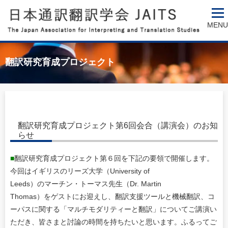
MENU
翻訳研究育成プロジェクト
翻訳研究育成プロジェクト第6回会合（講演会）のお知
らせ
■
翻訳研究育成プロジェクト第６回を下記の要領で開催します。
今回はイギリスのリーズ大学（University of
Leeds）のマーチン・トーマス先生（Dr. Martin
Thomas）をゲストにお迎えし、翻訳支援ツールと機械翻訳、コ
ーパスに関する「マルチモダリティーと翻訳」についてご講演い
ただき、皆さまと討論の時間を持ちたいと思います。ふるってご