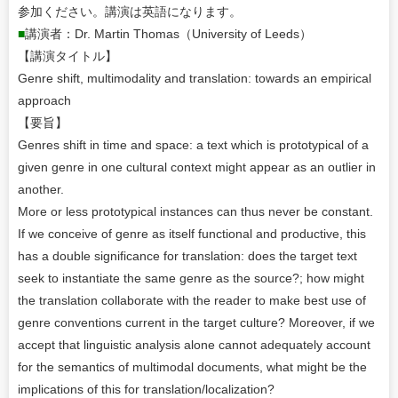
参加ください。講演は英語になります。
■
講演者：Dr. Martin Thomas（University of Leeds）
【講演タイトル】
Genre shift, multimodality and translation: towards an empirical
approach
【要旨】
Genres shift in time and space: a text which is prototypical of a
given genre in one cultural context might appear as an outlier in
another.
More or less prototypical instances can thus never be constant.
If we conceive of genre as itself functional and productive, this
has a double significance for translation: does the target text
seek to instantiate the same genre as the source?; how might
the translation collaborate with the reader to make best use of
genre conventions current in the target culture? Moreover, if we
accept that linguistic analysis alone cannot adequately account
for the semantics of multimodal documents, what might be the
implications of this for translation/localization?