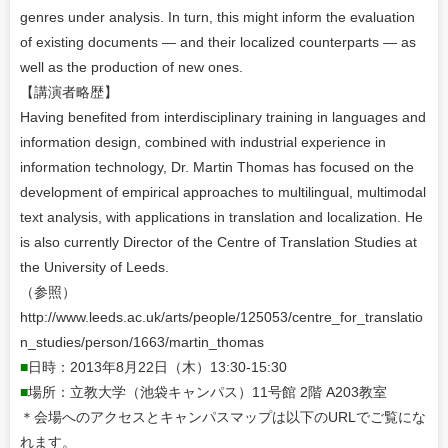
genres under analysis. In turn, this might inform the evaluation
of existing documents — and their localized counterparts — as
well as the production of new ones.
【講演者略歴】
Having benefited from interdisciplinary training in languages and
information design, combined with industrial experience in
information technology, Dr. Martin Thomas has focused on the
development of empirical approaches to multilingual, multimodal
text analysis, with applications in translation and localization. He
is also currently Director of the Centre of Translation Studies at
the University of Leeds.
（参照）
http://www.leeds.ac.uk/arts/people/125053/centre_for_translatio
n_studies/person/1663/martin_thomas
■
日時：2013年8月22日（木）13:30-15:30
■
場所：立教大学（池袋キャンパス）11号館 2階 A203教室
＊会場へのアクセスとキャンパスマップは以下のURLでご覧にな
れます。