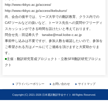
http://www.rikkyo.ac.jp/access/
http://www.rikkyo.ac.jp/access/ikebukuro/
尚、会合の後半では、リーズ大学での翻訳教育、クラス内での
CATツールなどの扱いなど、トーマス先生への質問やフリーディ
スカッションができる時間を設けたいと考えております。
問合せ先：田辺希久子 tanabe@mail.kobe-c.ac.jp
事前申し込みは不要ですが、参加人数を確認したいので、参加を
ご希望される方はメールにてご連絡を頂けますと大変助かりま
す。
■
主催：翻訳研究育成プロジェクト・立教SFR翻訳研究プロジェ
クト
プライバシーポリシー
お問い合わせ
サイトマップ
Copyright (C) 2021-2026 日本通訳翻訳学会サイト All Rights Reserved.